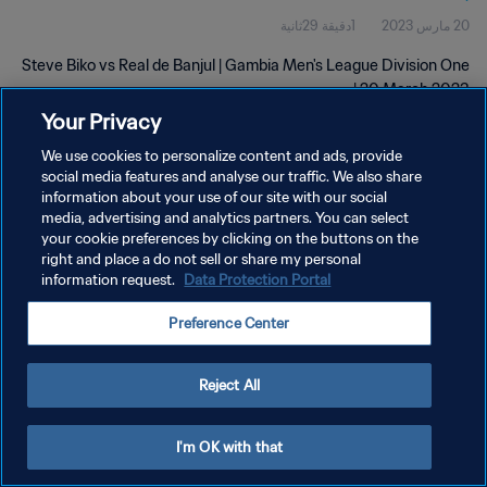
1دقيقة 29ثانية
20 مارس 2023
Steve Biko vs Real de Banjul | Gambia Men's League Division One
| 20 March 2023
Your Privacy
We use cookies to personalize content and ads, provide
social media features and analyse our traffic. We also share
information about your use of our site with our social
media, advertising and analytics partners. You can select
سياسة الخصوصية
your cookie preferences by clicking on the buttons on the
right and place a do not sell or share my personal
شروط الخدمة
information request.
Data Protection Portal
إدارة تفضيلات ملفات تعريف الارتباط
Preference Center
حقوق النشر والطبع والتأليف © ١٩٩٤ - ٢٠٢٦ FIFA. جميع الحقوق محفوظة.
Reject All
I'm OK with that