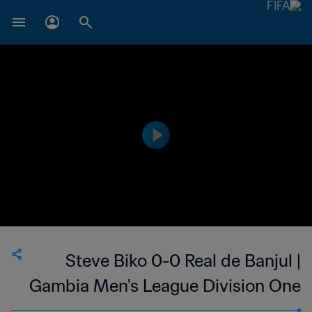
Steve Biko 0-0 Real de Banjul |
Gambia Men's League Division One
| 20 Mar 2023