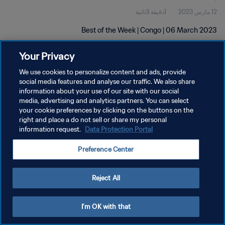
1دقيقة 3ثانية
12 مارس 2023
Best of the Week | Congo | 06 March 2023
Your Privacy
We use cookies to personalize content and ads, provide
social media features and analyse our traffic. We also share
information about your use of our site with our social
سياسة الخصوصية
media, advertising and analytics partners. You can select
your cookie preferences by clicking on the buttons on the
شروط الخدمة
right and place a do not sell or share my personal
information request.
Data Protection Portal
إدارة تفضيلات ملفات تعريف الارتباط
حقوق النشر والطبع والتأليف © ١٩٩٤ - ٢٠٢٦ FIFA. جميع الحقوق محفوظة.
Preference Center
Reject All
I'm OK with that