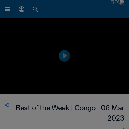
Best of the Week | Congo | 06 Mar
2023