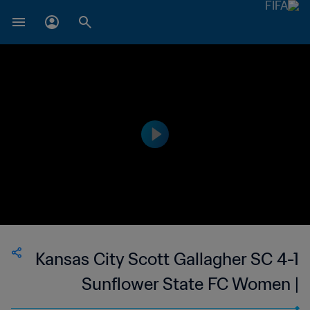
Kansas City Scott Gallagher SC 4-1
Sunflower State FC Women |
Women's Premier Soccer League | 14