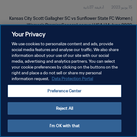
1دقيقة 37ثانية
15 يونيو 2023
Jun 2023
Kansas City Scott Gallagher SC vs Sunflower State FC Women |
Women's Premier Soccer League | USA | 14 June 2023
Your Privacy
We use cookies to personalize content and ads, provide
social media features and analyse our traffic. We also share
information about your use of our site with our social
media, advertising and analytics partners. You can select
سياسة الخصوصية
your cookie preferences by clicking on the buttons on the
right and place a do not sell or share my personal
شروط الخدمة
information request.
Data Protection Portal
إدارة تفضيلات ملفات تعريف الارتباط
Preference Center
حقوق النشر والطبع والتأليف © ١٩٩٤ - ٢٠٢٦ FIFA. جميع الحقوق محفوظة.
Reject All
I'm OK with that