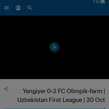
Yangiyer 0-2 FC Olimpik-farm |
Uzbekistan First League | 20 Oct
2023