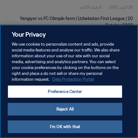
3دقيقة 29ثانية
20 أكتوبر 2023
Yangiyer vs FC Olimpik-farm | Uzbekistan First League | 20
October 2023
Your Privacy
We use cookies to personalize content and ads, provide
social media features and analyse our traffic. We also share
information about your use of our site with our social
media, advertising and analytics partners. You can select
your cookie preferences by clicking on the buttons on the
سياسة الخصوصية
right and place a do not sell or share my personal
information request.
Data Protection Portal
شروط الخدمة
إدارة تفضيلات ملفات تعريف الارتباط
Preference Center
حقوق النشر والطبع والتأليف © ١٩٩٤ - ٢٠٢٦ FIFA. جميع الحقوق محفوظة.
Reject All
I'm OK with that