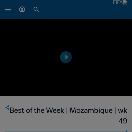
Best of the Week | Mozambique | wk
49