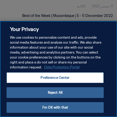
52ثانية
11 ديسمبر 2022
Best of the Week | Mozambique | 5 - 11 December 2022
Your Privacy
We use cookies to personalize content and ads, provide
social media features and analyse our traffic. We also share
information about your use of our site with our social
سياسة الخصوصية
media, advertising and analytics partners. You can select
your cookie preferences by clicking on the buttons on the
شروط الخدمة
right and place a do not sell or share my personal
information request.
Data Protection Portal
إدارة تفضيلات ملفات تعريف الارتباط
حقوق النشر والطبع والتأليف © ١٩٩٤ - ٢٠٢٦ FIFA. جميع الحقوق محفوظة.
Preference Center
Reject All
I'm OK with that