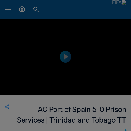
AC Port of Spain 5-0 Prison
Services | Trinidad and Tobago TT
Premier Football League | 26 Mar