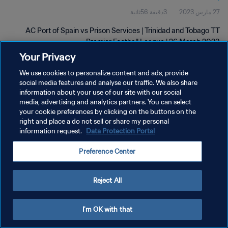
3دقيقة 56ثانية
27 مارس 2023
2023
AC Port of Spain vs Prison Services | Trinidad and Tobago TT
Premier Football League | 26 March 2023
Your Privacy
We use cookies to personalize content and ads, provide
social media features and analyse our traffic. We also share
information about your use of our site with our social
media, advertising and analytics partners. You can select
سياسة الخصوصية
your cookie preferences by clicking on the buttons on the
right and place a do not sell or share my personal
شروط الخدمة
information request.
Data Protection Portal
إدارة تفضيلات ملفات تعريف الارتباط
Preference Center
حقوق النشر والطبع والتأليف © ١٩٩٤ - ٢٠٢٦ FIFA. جميع الحقوق محفوظة.
Reject All
I'm OK with that