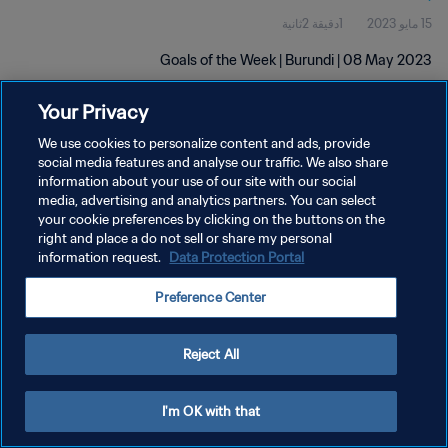
1دقيقة 2ثانية
15 مايو 2023
Goals of the Week | Burundi | 08 May 2023
Your Privacy
We use cookies to personalize content and ads, provide
social media features and analyse our traffic. We also share
information about your use of our site with our social
media, advertising and analytics partners. You can select
سياسة الخصوصية
your cookie preferences by clicking on the buttons on the
right and place a do not sell or share my personal
شروط الخدمة
information request.
Data Protection Portal
إدارة تفضيلات ملفات تعريف الارتباط
Preference Center
حقوق النشر والطبع والتأليف © ١٩٩٤ - ٢٠٢٦ FIFA. جميع الحقوق محفوظة.
Reject All
I'm OK with that