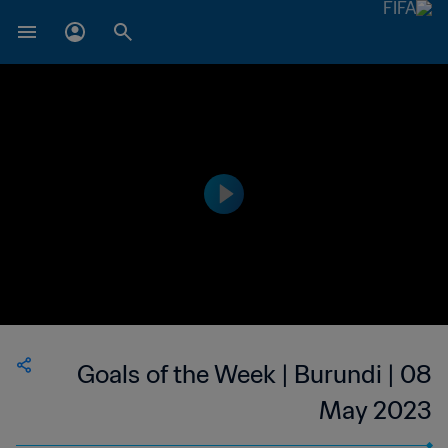
Goals of the Week | Burundi | 08
May 2023