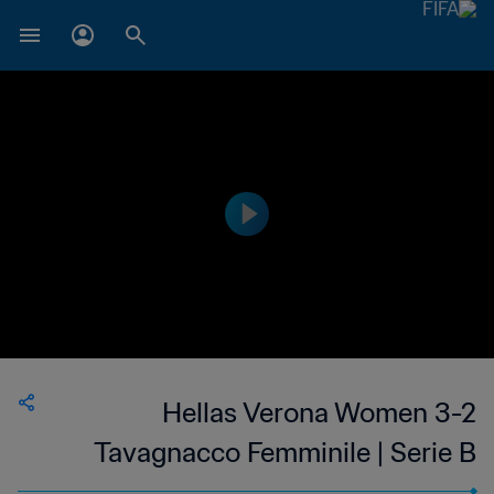
Hellas Verona Women 3-2
Tavagnacco Femminile | Serie B
Femminile | Women's | 07 May 2023