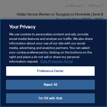
2دقيقة 49ثانية
7 مايو 2023
Hellas Verona Women vs Tavagnacco Femminile | Serie B
Femminile | Italy | 07 May 2023
Your Privacy
We use cookies to personalize content and ads, provide
social media features and analyse our traffic. We also share
information about your use of our site with our social
media, advertising and analytics partners. You can select
سياسة الخصوصية
your cookie preferences by clicking on the buttons on the
right and place a do not sell or share my personal
شروط الخدمة
information request.
Data Protection Portal
إدارة تفضيلات ملفات تعريف الارتباط
Preference Center
حقوق النشر والطبع والتأليف © ١٩٩٤ - ٢٠٢٦ FIFA. جميع الحقوق محفوظة.
Reject All
I'm OK with that