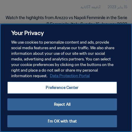
1دقيقة 57ثانية
15 يناير 2023
Watch the highlights from Arezzo vs Napoli Femminile in the Serie
B Femminile, Italy. Sunday 15 January 2023.
Your Privacy
We use cookies to personalize content and ads, provide
social media features and analyse our traffic. We also share
information about your use of our site with our social
media, advertising and analytics partners. You can select
your cookie preferences by clicking on the buttons on the
سياسة الخصوصية
right and place a do not sell or share my personal
information request.
Data Protection Portal
شروط الخدمة
إدارة تفضيلات ملفات تعريف الارتباط
Preference Center
حقوق النشر والطبع والتأليف © ١٩٩٤ - ٢٠٢٦ FIFA. جميع الحقوق محفوظة.
Reject All
I'm OK with that