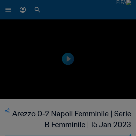
Arezzo 0-2 Napoli Femminile | Serie
B Femminile | 15 Jan 2023