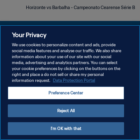
Horizonte vs Barbalha - Campeonato Cearense Série B
Your Privacy
We use cookies to personalize content and ads, provide
سياسة الخصوصية
social media features and analyse our traffic. We also share
information about your use of our site with our social
شروط الخدمة
media, advertising and analytics partners. You can select
your cookie preferences by clicking on the buttons on the
إدارة تفضيلات ملفات تعريف الارتباط
right and place a do not sell or share my personal
حقوق النشر والطبع والتأليف © ١٩٩٤ - ٢٠٢٦ FIFA. جميع الحقوق محفوظة.
information request.
Data Protection Portal
Preference Center
Reject All
I'm OK with that