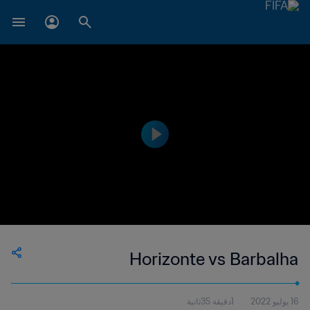
Horizonte vs Barbalha
1دقيقة 35ثانية
16 يوليو 2022