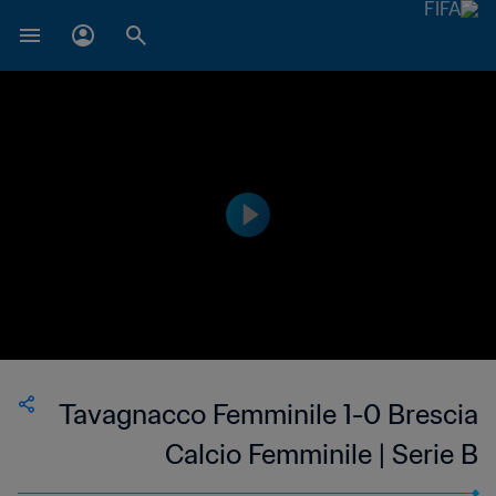
Tavagnacco Femminile 1-0 Brescia
Calcio Femminile | Serie B
Femminile | 14 May 2023