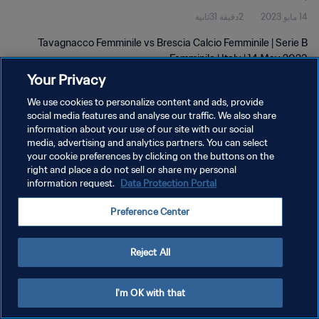
2دقيقة 31ثانية
14 مايو 2023
Tavagnacco Femminile vs Brescia Calcio Femminile | Serie B
Femminile | Italy | 14 May 2023
Your Privacy
We use cookies to personalize content and ads, provide
social media features and analyse our traffic. We also share
information about your use of our site with our social
media, advertising and analytics partners. You can select
سياسة الخصوصية
your cookie preferences by clicking on the buttons on the
right and place a do not sell or share my personal
شروط الخدمة
information request.
Data Protection Portal
إدارة تفضيلات ملفات تعريف الارتباط
Preference Center
حقوق النشر والطبع والتأليف © ١٩٩٤ - ٢٠٢٦ FIFA. جميع الحقوق محفوظة.
Reject All
I'm OK with that