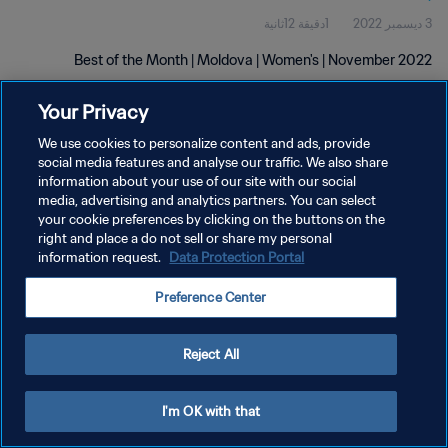
1دقيقة 12ثانية
3 ديسمبر 2022
Best of the Month | Moldova | Women's | November 2022
Your Privacy
We use cookies to personalize content and ads, provide
social media features and analyse our traffic. We also share
information about your use of our site with our social
سياسة الخصوصية
media, advertising and analytics partners. You can select
your cookie preferences by clicking on the buttons on the
شروط الخدمة
right and place a do not sell or share my personal
information request.
Data Protection Portal
إدارة تفضيلات ملفات تعريف الارتباط
حقوق النشر والطبع والتأليف © ١٩٩٤ - ٢٠٢٦ FIFA. جميع الحقوق محفوظة.
Preference Center
Reject All
I'm OK with that