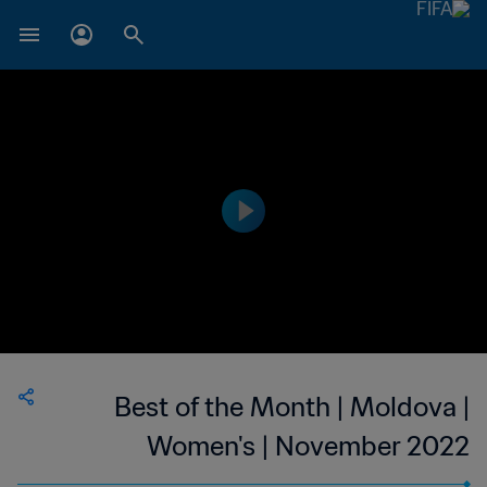
Best of the Month | Moldova |
Women's | November 2022