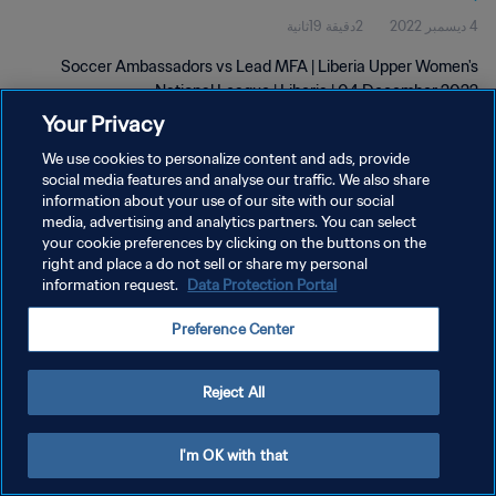
2دقيقة 19ثانية
4 ديسمبر 2022
Soccer Ambassadors vs Lead MFA | Liberia Upper Women's
National League | Liberia | 04 December 2022
Your Privacy
We use cookies to personalize content and ads, provide
social media features and analyse our traffic. We also share
information about your use of our site with our social
media, advertising and analytics partners. You can select
سياسة الخصوصية
your cookie preferences by clicking on the buttons on the
right and place a do not sell or share my personal
شروط الخدمة
information request.
Data Protection Portal
إدارة تفضيلات ملفات تعريف الارتباط
Preference Center
حقوق النشر والطبع والتأليف © ١٩٩٤ - ٢٠٢٦ FIFA. جميع الحقوق محفوظة.
Reject All
I'm OK with that