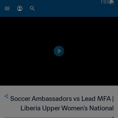
Soccer Ambassadors vs Lead MFA |
Liberia Upper Women's National
League | wk 48