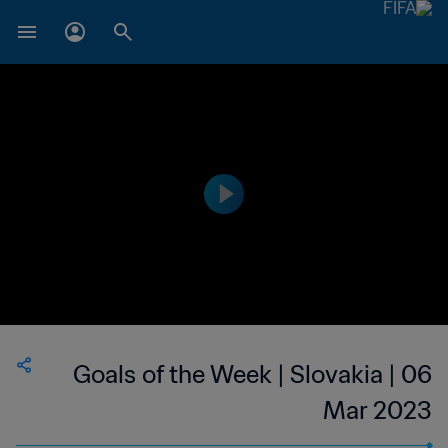
Goals of the Week | Slovakia | 06
Mar 2023