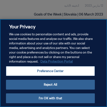
1دقيقة 9ثانية
12 مارس 2023
Goals of the Week | Slovakia | 06 March 2023
Your Privacy
We use cookies to personalize content and ads, provide
social media features and analyse our traffic. We also share
information about your use of our site with our social
سياسة الخصوصية
media, advertising and analytics partners. You can select
your cookie preferences by clicking on the buttons on the
شروط الخدمة
right and place a do not sell or share my personal
information request.
Data Protection Portal
إدارة تفضيلات ملفات تعريف الارتباط
حقوق النشر والطبع والتأليف © ١٩٩٤ - ٢٠٢٦ FIFA. جميع الحقوق محفوظة.
Preference Center
Reject All
I'm OK with that