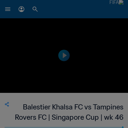
Balestier Khalsa FC vs Tampines
Rovers FC | Singapore Cup | wk 46