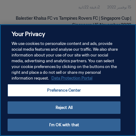
2دقيقة 22ثانية
15 نوفمبر 2022
Balestier Khalsa FC vs Tampines Rovers FC | Singapore Cup |
Singapore | 15 November 2022
Your Privacy
We use cookies to personalize content and ads, provide
social media features and analyse our traffic. We also share
information about your use of our site with our social
media, advertising and analytics partners. You can select
your cookie preferences by clicking on the buttons on the
سياسة الخصوصية
right and place a do not sell or share my personal
information request.
Data Protection Portal
شروط الخدمة
إدارة تفضيلات ملفات تعريف الارتباط
Preference Center
حقوق النشر والطبع والتأليف © ١٩٩٤ - ٢٠٢٦ FIFA. جميع الحقوق محفوظة.
Reject All
I'm OK with that