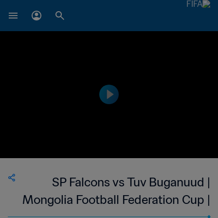
SP Falcons vs Tuv Buganuud |
Mongolia Football Federation Cup |
wk 44