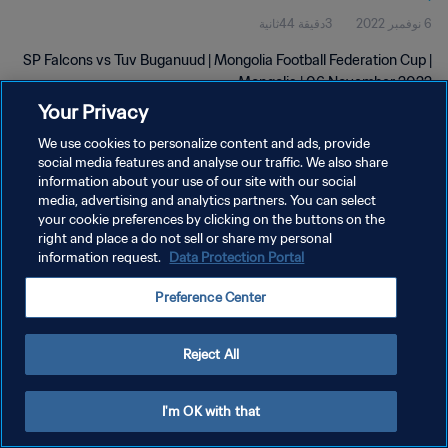
3دقيقة 44ثانية
6 نوفمبر 2022
SP Falcons vs Tuv Buganuud | Mongolia Football Federation Cup |
Mongolia | 06 November 2022
Your Privacy
We use cookies to personalize content and ads, provide
social media features and analyse our traffic. We also share
information about your use of our site with our social
media, advertising and analytics partners. You can select
سياسة الخصوصية
your cookie preferences by clicking on the buttons on the
right and place a do not sell or share my personal
شروط الخدمة
information request.
Data Protection Portal
إدارة تفضيلات ملفات تعريف الارتباط
Preference Center
حقوق النشر والطبع والتأليف © ١٩٩٤ - ٢٠٢٦ FIFA. جميع الحقوق محفوظة.
Reject All
I'm OK with that