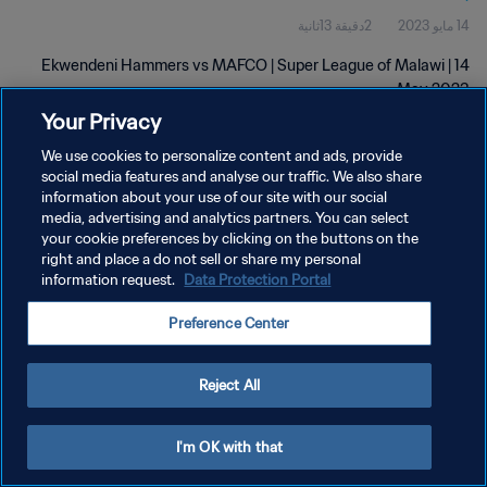
2دقيقة 13ثانية
14 مايو 2023
Ekwendeni Hammers vs MAFCO | Super League of Malawi | 14
May 2023
Your Privacy
We use cookies to personalize content and ads, provide
social media features and analyse our traffic. We also share
information about your use of our site with our social
media, advertising and analytics partners. You can select
سياسة الخصوصية
your cookie preferences by clicking on the buttons on the
right and place a do not sell or share my personal
شروط الخدمة
information request.
Data Protection Portal
إدارة تفضيلات ملفات تعريف الارتباط
Preference Center
حقوق النشر والطبع والتأليف © ١٩٩٤ - ٢٠٢٦ FIFA. جميع الحقوق محفوظة.
Reject All
I'm OK with that