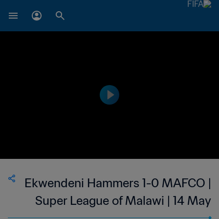
Ekwendeni Hammers 1-0 MAFCO |
Super League of Malawi | 14 May
2023