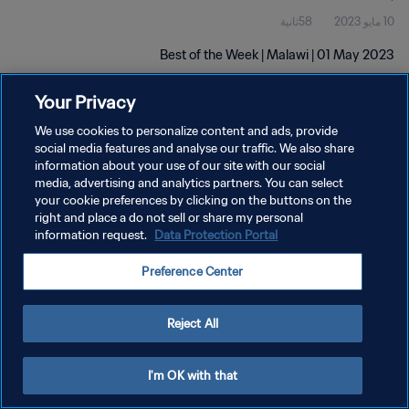
58ثانية
10 مايو 2023
Best of the Week | Malawi | 01 May 2023
Your Privacy
We use cookies to personalize content and ads, provide
social media features and analyse our traffic. We also share
information about your use of our site with our social
سياسة الخصوصية
media, advertising and analytics partners. You can select
your cookie preferences by clicking on the buttons on the
شروط الخدمة
right and place a do not sell or share my personal
information request.
Data Protection Portal
إدارة تفضيلات ملفات تعريف الارتباط
حقوق النشر والطبع والتأليف © ١٩٩٤ - ٢٠٢٦ FIFA. جميع الحقوق محفوظة.
Preference Center
Reject All
I'm OK with that