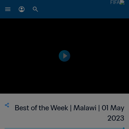
Best of the Week | Malawi | 01 May
2023