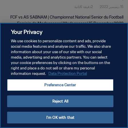
2دقيقة 6ثانية
15 ديسمبر 2022
FCF vs AS SABNAM | Championnat National Senior du Football
Feminin de Madagascar | Madagascar | 15 December 2022
Your Privacy
We use cookies to personalize content and ads, provide
social media features and analyse our traffic. We also share
information about your use of our site with our social
media, advertising and analytics partners. You can select
سياسة الخصوصية
your cookie preferences by clicking on the buttons on the
right and place a do not sell or share my personal
شروط الخدمة
information request.
Data Protection Portal
إدارة تفضيلات ملفات تعريف الارتباط
Preference Center
حقوق النشر والطبع والتأليف © ١٩٩٤ - ٢٠٢٦ FIFA. جميع الحقوق محفوظة.
Reject All
I'm OK with that