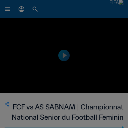
FCF vs AS SABNAM | Championnat
National Senior du Football Feminin
de Madagascar | wk 50