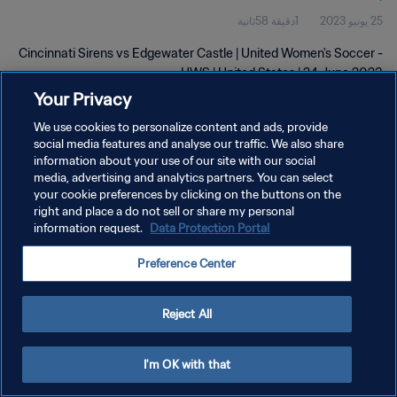
1دقيقة 58ثانية
25 يونيو 2023
Cincinnati Sirens vs Edgewater Castle | United Women's Soccer -
UWS | United States | 24 June 2023
Your Privacy
We use cookies to personalize content and ads, provide
social media features and analyse our traffic. We also share
information about your use of our site with our social
media, advertising and analytics partners. You can select
سياسة الخصوصية
your cookie preferences by clicking on the buttons on the
right and place a do not sell or share my personal
شروط الخدمة
information request.
Data Protection Portal
إدارة تفضيلات ملفات تعريف الارتباط
Preference Center
حقوق النشر والطبع والتأليف © ١٩٩٤ - ٢٠٢٦ FIFA. جميع الحقوق محفوظة.
Reject All
I'm OK with that