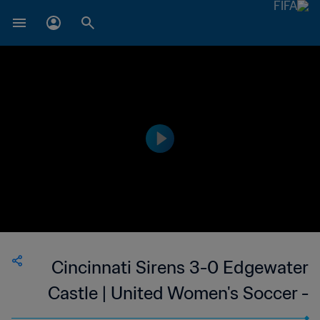
Cincinnati Sirens 3-0 Edgewater
Castle | United Women's Soccer -
UWS | United States | 24 Jun 2023