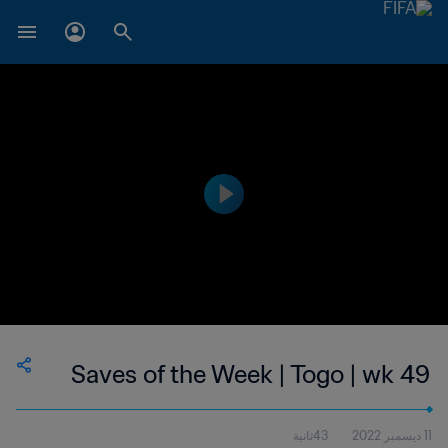
Saves of the Week | Togo | wk 49
43ثانية
11 ديسمبر 2022