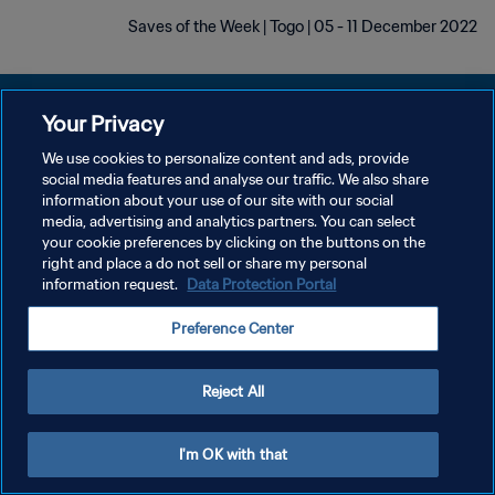
Saves of the Week | Togo | 05 - 11 December 2022
Your Privacy
We use cookies to personalize content and ads, provide
سياسة الخصوصية
social media features and analyse our traffic. We also share
information about your use of our site with our social
شروط الخدمة
media, advertising and analytics partners. You can select
your cookie preferences by clicking on the buttons on the
إدارة تفضيلات ملفات تعريف الارتباط
right and place a do not sell or share my personal
حقوق النشر والطبع والتأليف © ١٩٩٤ - ٢٠٢٦ FIFA. جميع الحقوق محفوظة.
information request.
Data Protection Portal
Preference Center
Reject All
I'm OK with that