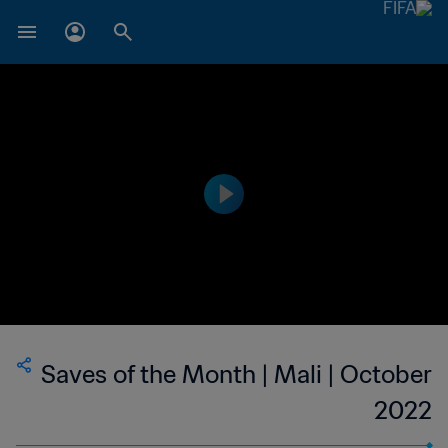
Saves of the Month | Mali | October
2022