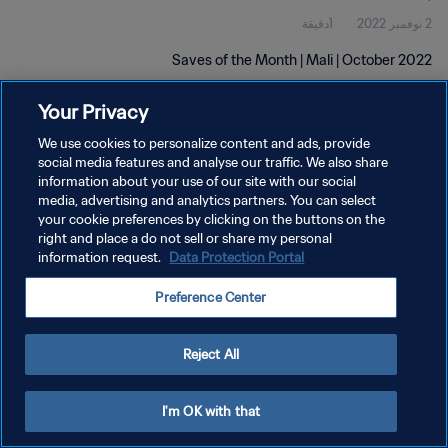
1دقيقة
2 نوفمبر 2022
Saves of the Month | Mali | October 2022
Your Privacy
We use cookies to personalize content and ads, provide
social media features and analyse our traffic. We also share
information about your use of our site with our social
media, advertising and analytics partners. You can select
سياسة الخصوصية
your cookie preferences by clicking on the buttons on the
right and place a do not sell or share my personal
شروط الخدمة
information request.
Data Protection Portal
إدارة تفضيلات ملفات تعريف الارتباط
Preference Center
حقوق النشر والطبع والتأليف © ١٩٩٤ - ٢٠٢٦ FIFA. جميع الحقوق محفوظة.
Reject All
I'm OK with that