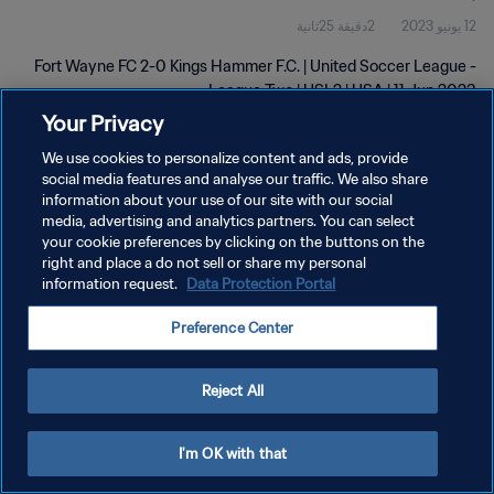
2دقيقة 25ثانية
12 يونيو 2023
Fort Wayne FC 2-0 Kings Hammer F.C. | United Soccer League -
League Two | USL2 | USA | 11 Jun 2023
Your Privacy
We use cookies to personalize content and ads, provide
social media features and analyse our traffic. We also share
information about your use of our site with our social
media, advertising and analytics partners. You can select
سياسة الخصوصية
your cookie preferences by clicking on the buttons on the
right and place a do not sell or share my personal
شروط الخدمة
information request.
Data Protection Portal
إدارة تفضيلات ملفات تعريف الارتباط
Preference Center
حقوق النشر والطبع والتأليف © ١٩٩٤ - ٢٠٢٦ FIFA. جميع الحقوق محفوظة.
Reject All
I'm OK with that