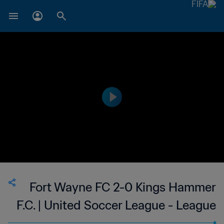
Fort Wayne FC 2-0 Kings Hammer
F.C. | United Soccer League - League
Two | 11 Jun 2023