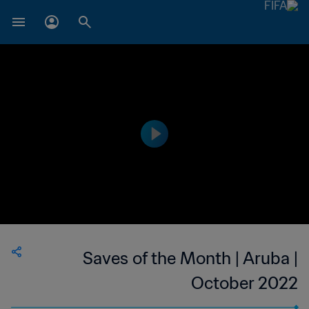
Saves of the Month | Aruba |
October 2022