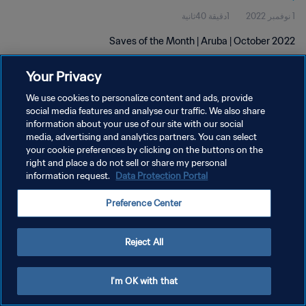
1دقيقة 40ثانية
1 نوفمبر 2022
Saves of the Month | Aruba | October 2022
Your Privacy
We use cookies to personalize content and ads, provide
social media features and analyse our traffic. We also share
information about your use of our site with our social
سياسة الخصوصية
media, advertising and analytics partners. You can select
your cookie preferences by clicking on the buttons on the
شروط الخدمة
right and place a do not sell or share my personal
information request.
Data Protection Portal
إدارة تفضيلات ملفات تعريف الارتباط
حقوق النشر والطبع والتأليف © ١٩٩٤ - ٢٠٢٦ FIFA. جميع الحقوق محفوظة.
Preference Center
Reject All
I'm OK with that