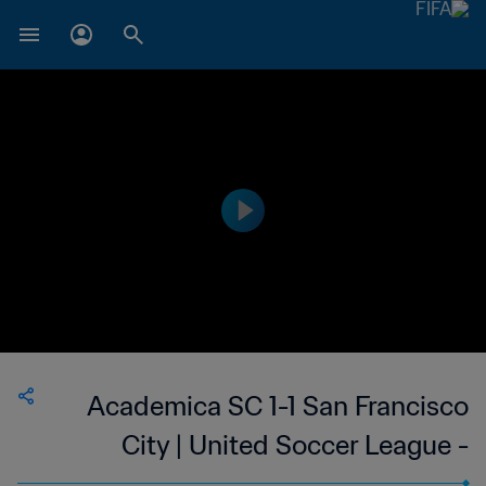
Academica SC 1-1 San Francisco
City | United Soccer League -
League Two | 26 May 2023