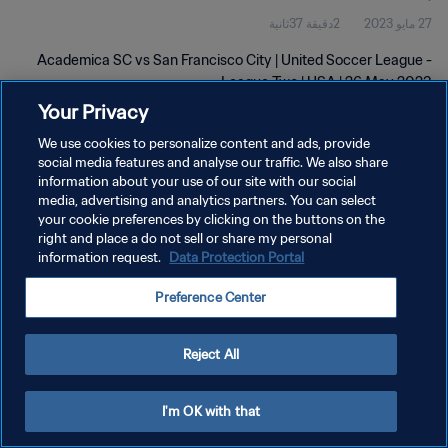
2دقيقة 37ثانية
27 مايو 2023
Academica SC vs San Francisco City | United Soccer League -
League Two | USA | 26 May 2023
Your Privacy
We use cookies to personalize content and ads, provide
social media features and analyse our traffic. We also share
information about your use of our site with our social
media, advertising and analytics partners. You can select
your cookie preferences by clicking on the buttons on the
سياسة الخصوصية
right and place a do not sell or share my personal
information request.
Data Protection Portal
شروط الخدمة
إدارة تفضيلات ملفات تعريف الارتباط
Preference Center
حقوق النشر والطبع والتأليف © ١٩٩٤ - ٢٠٢٦ FIFA. جميع الحقوق محفوظة.
Reject All
I'm OK with that