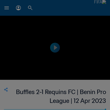
Buffles 2-1 Requins FC | Benin Pro
League | 12 Apr 2023