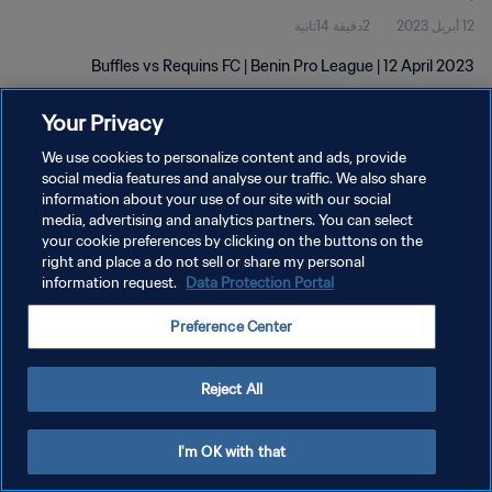
2دقيقة 14ثانية
12 أبريل 2023
Buffles vs Requins FC | Benin Pro League | 12 April 2023
Your Privacy
We use cookies to personalize content and ads, provide
social media features and analyse our traffic. We also share
information about your use of our site with our social
media, advertising and analytics partners. You can select
سياسة الخصوصية
your cookie preferences by clicking on the buttons on the
right and place a do not sell or share my personal
شروط الخدمة
information request.
Data Protection Portal
إدارة تفضيلات ملفات تعريف الارتباط
Preference Center
حقوق النشر والطبع والتأليف © ١٩٩٤ - ٢٠٢٦ FIFA. جميع الحقوق محفوظة.
Reject All
I'm OK with that