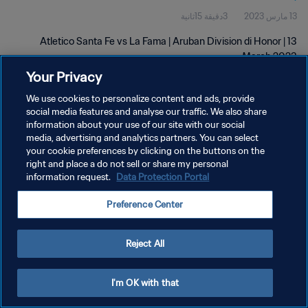
3دقيقة 15ثانية
13 مارس 2023
Atletico Santa Fe vs La Fama | Aruban Division di Honor | 13
March 2023
Your Privacy
We use cookies to personalize content and ads, provide
social media features and analyse our traffic. We also share
information about your use of our site with our social
media, advertising and analytics partners. You can select
سياسة الخصوصية
your cookie preferences by clicking on the buttons on the
right and place a do not sell or share my personal
شروط الخدمة
information request.
Data Protection Portal
إدارة تفضيلات ملفات تعريف الارتباط
Preference Center
حقوق النشر والطبع والتأليف © ١٩٩٤ - ٢٠٢٦ FIFA. جميع الحقوق محفوظة.
Reject All
I'm OK with that