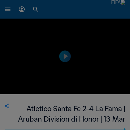
Atletico Santa Fe 2-4 La Fama |
Aruban Division di Honor | 13 Mar
2023