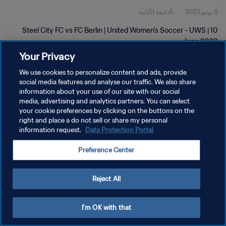
5دقيقة 51ثانية
11 يونيو 2023
Steel City FC vs FC Berlin | United Women's Soccer - UWS | 10
June 2023
Your Privacy
We use cookies to personalize content and ads, provide
social media features and analyse our traffic. We also share
information about your use of our site with our social
media, advertising and analytics partners. You can select
سياسة الخصوصية
your cookie preferences by clicking on the buttons on the
right and place a do not sell or share my personal
شروط الخدمة
information request.
Data Protection Portal
إدارة تفضيلات ملفات تعريف الارتباط
Preference Center
حقوق النشر والطبع والتأليف © ١٩٩٤ - ٢٠٢٦ FIFA. جميع الحقوق محفوظة.
Reject All
I'm OK with that