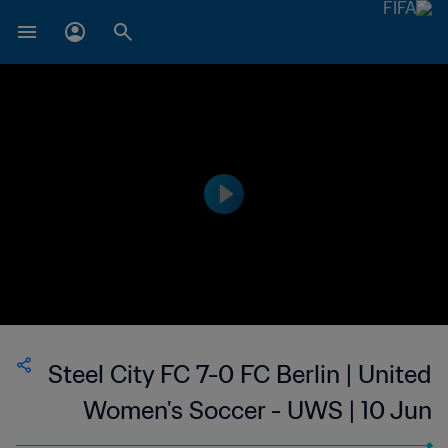
Steel City FC 7-0 FC Berlin | United
Women's Soccer - UWS | 10 Jun
2023