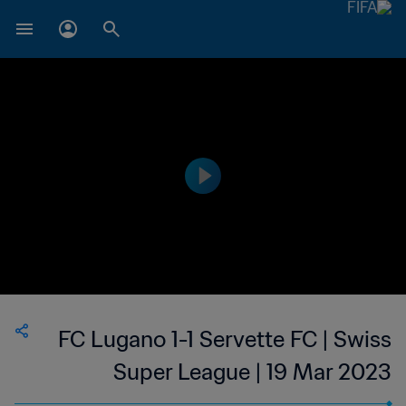
FC Lugano 1-1 Servette FC | Swiss
Super League | 19 Mar 2023