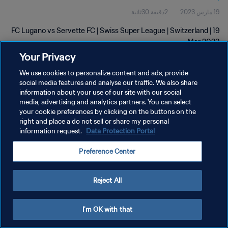
2دقيقة 30ثانية
19 مارس 2023
FC Lugano vs Servette FC | Swiss Super League | Switzerland | 19
Mar 2023
Your Privacy
We use cookies to personalize content and ads, provide
social media features and analyse our traffic. We also share
information about your use of our site with our social
media, advertising and analytics partners. You can select
سياسة الخصوصية
your cookie preferences by clicking on the buttons on the
right and place a do not sell or share my personal
شروط الخدمة
information request.
Data Protection Portal
إدارة تفضيلات ملفات تعريف الارتباط
Preference Center
حقوق النشر والطبع والتأليف © ١٩٩٤ - ٢٠٢٦ FIFA. جميع الحقوق محفوظة.
Reject All
I'm OK with that