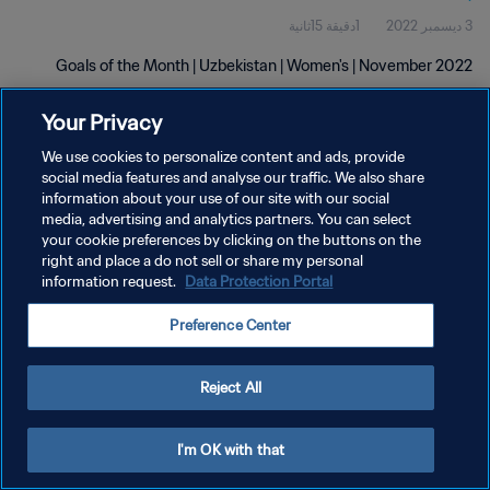
1دقيقة 15ثانية
3 ديسمبر 2022
Goals of the Month | Uzbekistan | Women's | November 2022
Your Privacy
We use cookies to personalize content and ads, provide
social media features and analyse our traffic. We also share
information about your use of our site with our social
سياسة الخصوصية
media, advertising and analytics partners. You can select
your cookie preferences by clicking on the buttons on the
شروط الخدمة
right and place a do not sell or share my personal
information request.
Data Protection Portal
إدارة تفضيلات ملفات تعريف الارتباط
حقوق النشر والطبع والتأليف © ١٩٩٤ - ٢٠٢٦ FIFA. جميع الحقوق محفوظة.
Preference Center
Reject All
I'm OK with that