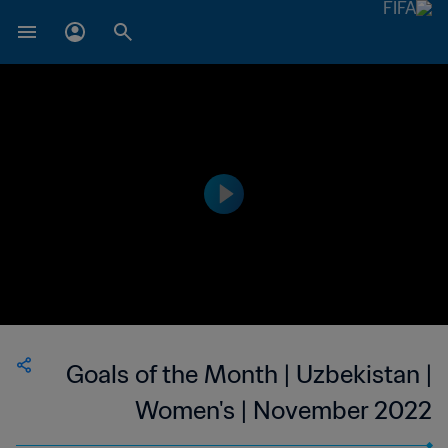
Goals of the Month | Uzbekistan |
Women's | November 2022