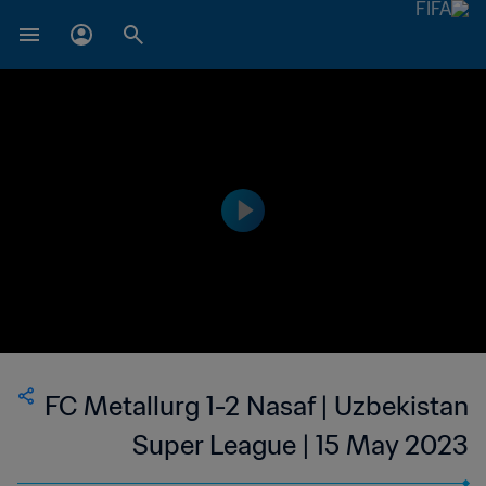
FC Metallurg 1-2 Nasaf | Uzbekistan
Super League | 15 May 2023