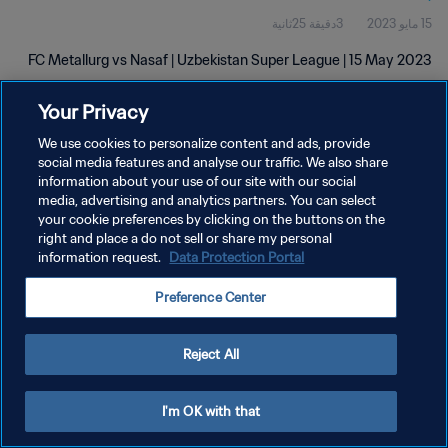
3دقيقة 25ثانية
15 مايو 2023
FC Metallurg vs Nasaf | Uzbekistan Super League | 15 May 2023
Your Privacy
We use cookies to personalize content and ads, provide
social media features and analyse our traffic. We also share
information about your use of our site with our social
media, advertising and analytics partners. You can select
سياسة الخصوصية
your cookie preferences by clicking on the buttons on the
right and place a do not sell or share my personal
شروط الخدمة
information request.
Data Protection Portal
إدارة تفضيلات ملفات تعريف الارتباط
Preference Center
حقوق النشر والطبع والتأليف © ١٩٩٤ - ٢٠٢٦ FIFA. جميع الحقوق محفوظة.
Reject All
I'm OK with that