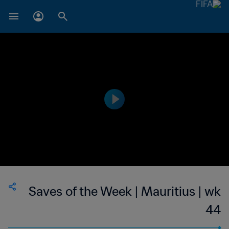
Saves of the Week | Mauritius | wk
44