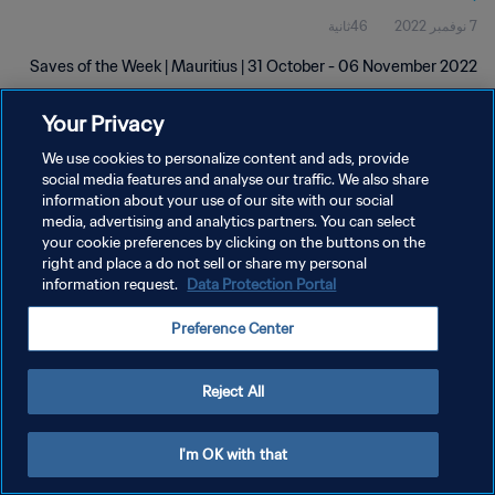
46ثانية
7 نوفمبر 2022
Saves of the Week | Mauritius | 31 October - 06 November 2022
Your Privacy
We use cookies to personalize content and ads, provide
social media features and analyse our traffic. We also share
information about your use of our site with our social
سياسة الخصوصية
media, advertising and analytics partners. You can select
your cookie preferences by clicking on the buttons on the
شروط الخدمة
right and place a do not sell or share my personal
information request.
Data Protection Portal
إدارة تفضيلات ملفات تعريف الارتباط
حقوق النشر والطبع والتأليف © ١٩٩٤ - ٢٠٢٦ FIFA. جميع الحقوق محفوظة.
Preference Center
Reject All
I'm OK with that