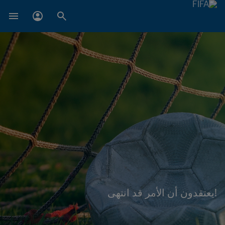
!يعتقدون أن الأمر قد انتهى