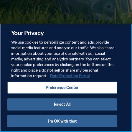
Your Privacy
We use cookies to personalize content and ads, provide
social media features and analyse our traffic. We also share
information about your use of our site with our social
media, advertising and analytics partners. You can select
your cookie preferences by clicking on the buttons on the
right and place a do not sell or share my personal
information request.
Data Protection Portal
Preference Center
Reject All
I'm OK with that