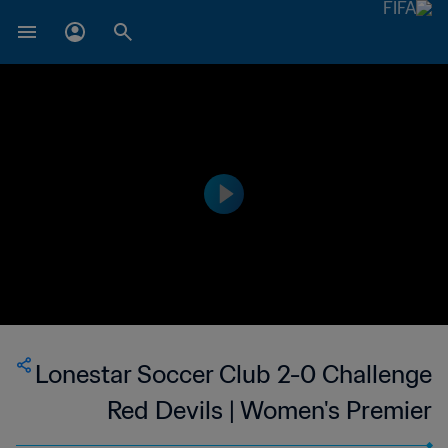
Lonestar Soccer Club 2-0 Challenge
Red Devils | Women's Premier
Soccer League | 10 Jun 2023