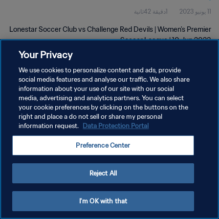
1دقيقة 42ثانية
11 يونيو 2023
Lonestar Soccer Club vs Challenge Red Devils | Women's Premier
Soccer League | 10 Jun 2023
Your Privacy
We use cookies to personalize content and ads, provide
social media features and analyse our traffic. We also share
information about your use of our site with our social
media, advertising and analytics partners. You can select
سياسة الخصوصية
your cookie preferences by clicking on the buttons on the
right and place a do not sell or share my personal
شروط الخدمة
information request.
Data Protection Portal
إدارة تفضيلات ملفات تعريف الارتباط
Preference Center
حقوق النشر والطبع والتأليف © ١٩٩٤ - ٢٠٢٦ FIFA. جميع الحقوق محفوظة.
Reject All
I'm OK with that