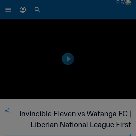
Invincible Eleven vs Watanga FC |
Liberian National League First
Division | wk 43