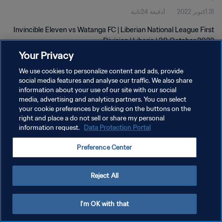
1دقيقة 24ثانية
31 أكتوبر 2022
Invincible Eleven vs Watanga FC | Liberian National League First
Division | Liberia | 30 October 2022
Your Privacy
We use cookies to personalize content and ads, provide
social media features and analyse our traffic. We also share
information about your use of our site with our social
media, advertising and analytics partners. You can select
سياسة الخصوصية
your cookie preferences by clicking on the buttons on the
right and place a do not sell or share my personal
شروط الخدمة
information request.
Data Protection Portal
إدارة تفضيلات ملفات تعريف الارتباط
Preference Center
حقوق النشر والطبع والتأليف © ١٩٩٤ - ٢٠٢٦ FIFA. جميع الحقوق محفوظة.
Reject All
I'm OK with that