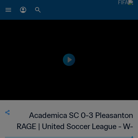
Academica SC 0-3 Pleasanton
RAGE | United Soccer League - W-
League | 24 May 2023