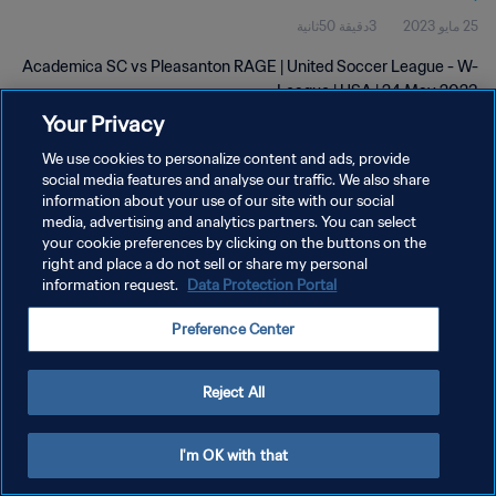
3دقيقة 50ثانية
25 مايو 2023
Academica SC vs Pleasanton RAGE | United Soccer League - W-
League | USA | 24 May 2023
Your Privacy
We use cookies to personalize content and ads, provide
social media features and analyse our traffic. We also share
information about your use of our site with our social
media, advertising and analytics partners. You can select
سياسة الخصوصية
your cookie preferences by clicking on the buttons on the
right and place a do not sell or share my personal
شروط الخدمة
information request.
Data Protection Portal
إدارة تفضيلات ملفات تعريف الارتباط
Preference Center
حقوق النشر والطبع والتأليف © ١٩٩٤ - ٢٠٢٦ FIFA. جميع الحقوق محفوظة.
Reject All
I'm OK with that