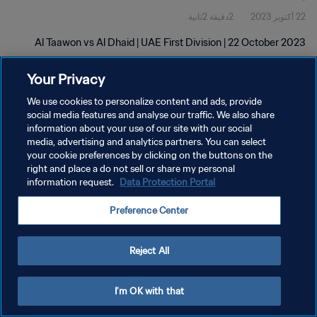
2دقيقة 2ثانية
22 أكتوبر 2023
Al Taawon vs Al Dhaid | UAE First Division | 22 October 2023
Your Privacy
We use cookies to personalize content and ads, provide
social media features and analyse our traffic. We also share
information about your use of our site with our social
سياسة الخصوصية
media, advertising and analytics partners. You can select
your cookie preferences by clicking on the buttons on the
شروط الخدمة
right and place a do not sell or share my personal
information request.
Data Protection Portal
إدارة تفضيلات ملفات تعريف الارتباط
حقوق النشر والطبع والتأليف © ١٩٩٤ - ٢٠٢٦ FIFA. جميع الحقوق محفوظة.
Preference Center
Reject All
I'm OK with that