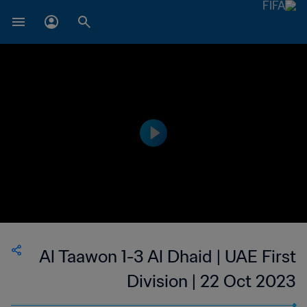
Al Taawon 1-3 Al Dhaid | UAE First
Division | 22 Oct 2023