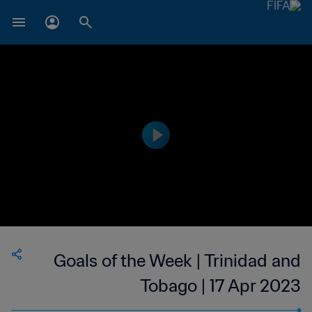
Goals of the Week | Trinidad and
Tobago | 17 Apr 2023