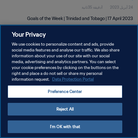
1دقيقة 35ثانية
24 أبريل 2023
Goals of the Week | Trinidad and Tobago | 17 April 2023
Your Privacy
We use cookies to personalize content and ads, provide
social media features and analyse our traffic. We also share
information about your use of our site with our social
سياسة الخصوصية
media, advertising and analytics partners. You can select
your cookie preferences by clicking on the buttons on the
شروط الخدمة
right and place a do not sell or share my personal
information request.
Data Protection Portal
إدارة تفضيلات ملفات تعريف الارتباط
حقوق النشر والطبع والتأليف © ١٩٩٤ - ٢٠٢٦ FIFA. جميع الحقوق محفوظة.
Preference Center
Reject All
I'm OK with that