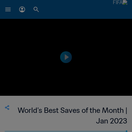
World's Best Saves of the Month |
Jan 2023