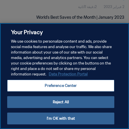
2دقيقة 11ثانية
2 فبراير 2023
World's Best Saves of the Month | January 2023
Your Privacy
We use cookies to personalize content and ads, provide
social media features and analyse our traffic. We also share
information about your use of our site with our social
media, advertising and analytics partners. You can select
سياسة الخصوصية
your cookie preferences by clicking on the buttons on the
right and place a do not sell or share my personal
شروط الخدمة
information request.
Data Protection Portal
إدارة تفضيلات ملفات تعريف الارتباط
Preference Center
حقوق النشر والطبع والتأليف © ١٩٩٤ - ٢٠٢٦ FIFA. جميع الحقوق محفوظة.
Reject All
I'm OK with that