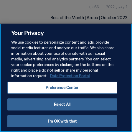
56ثانية
1 نوفمبر 2022
Best of the Month | Aruba | October 2022
Your Privacy
We use cookies to personalize content and ads, provide
social media features and analyse our traffic. We also share
information about your use of our site with our social
سياسة الخصوصية
media, advertising and analytics partners. You can select
your cookie preferences by clicking on the buttons on the
شروط الخدمة
right and place a do not sell or share my personal
information request.
Data Protection Portal
إدارة تفضيلات ملفات تعريف الارتباط
حقوق النشر والطبع والتأليف © ١٩٩٤ - ٢٠٢٦ FIFA. جميع الحقوق محفوظة.
Preference Center
Reject All
I'm OK with that