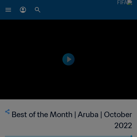
Best of the Month | Aruba | October
2022