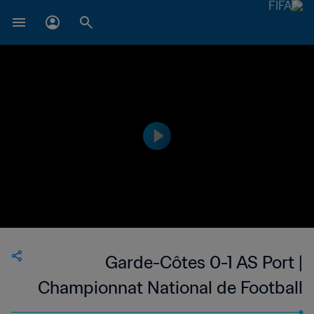
Garde-Côtes 0-1 AS Port |
Championnat National de Football
du Djibouti Division 1 | 21 Oct 2023