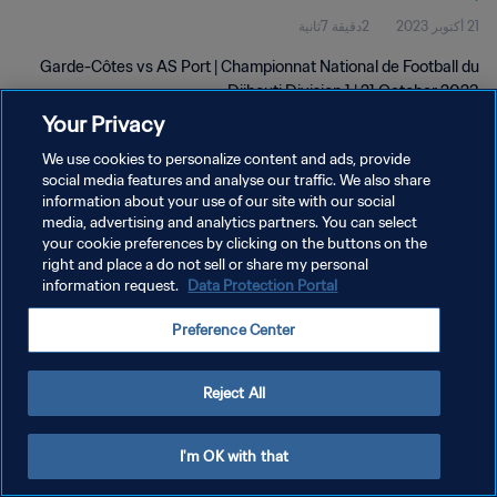
2دقيقة 7ثانية
21 أكتوبر 2023
Garde-Côtes vs AS Port | Championnat National de Football du
Djibouti Division 1 | 21 October 2023
Your Privacy
We use cookies to personalize content and ads, provide
social media features and analyse our traffic. We also share
information about your use of our site with our social
media, advertising and analytics partners. You can select
سياسة الخصوصية
your cookie preferences by clicking on the buttons on the
right and place a do not sell or share my personal
شروط الخدمة
information request.
Data Protection Portal
إدارة تفضيلات ملفات تعريف الارتباط
Preference Center
حقوق النشر والطبع والتأليف © ١٩٩٤ - ٢٠٢٦ FIFA. جميع الحقوق محفوظة.
Reject All
I'm OK with that