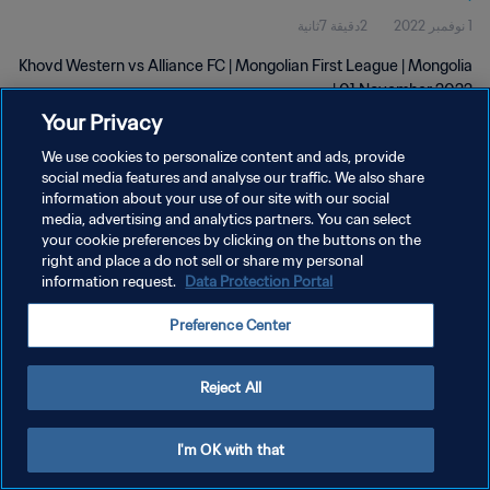
2دقيقة 7ثانية
1 نوفمبر 2022
Khovd Western vs Alliance FC | Mongolian First League | Mongolia
| 01 November 2022
Your Privacy
We use cookies to personalize content and ads, provide
social media features and analyse our traffic. We also share
information about your use of our site with our social
media, advertising and analytics partners. You can select
سياسة الخصوصية
your cookie preferences by clicking on the buttons on the
right and place a do not sell or share my personal
شروط الخدمة
information request.
Data Protection Portal
إدارة تفضيلات ملفات تعريف الارتباط
Preference Center
حقوق النشر والطبع والتأليف © ١٩٩٤ - ٢٠٢٦ FIFA. جميع الحقوق محفوظة.
Reject All
I'm OK with that