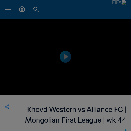
Khovd Western vs Alliance FC |
Mongolian First League | wk 44