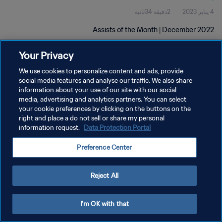
2دقيقة 34ثانية
4 يناير 2023
Assists of the Month | December 2022
Your Privacy
We use cookies to personalize content and ads, provide
social media features and analyse our traffic. We also share
information about your use of our site with our social
سياسة الخصوصية
media, advertising and analytics partners. You can select
your cookie preferences by clicking on the buttons on the
شروط الخدمة
right and place a do not sell or share my personal
information request.
Data Protection Portal
إدارة تفضيلات ملفات تعريف الارتباط
حقوق النشر والطبع والتأليف © ١٩٩٤ - ٢٠٢٦ FIFA. جميع الحقوق محفوظة.
Preference Center
Reject All
I'm OK with that