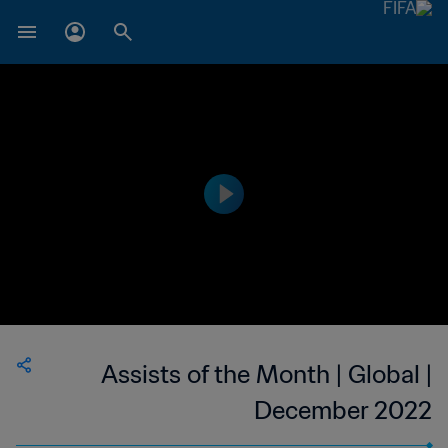
Assists of the Month | Global |
December 2022