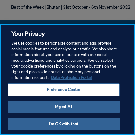
Best of the Week | Bhutan | 31st October - 6th November 2022
Your Privacy
We use cookies to personalize content and ads, provide
سياسة الخصوصية
social media features and analyse our traffic. We also share
information about your use of our site with our social
شروط الخدمة
media, advertising and analytics partners. You can select
your cookie preferences by clicking on the buttons on the
إدارة تفضيلات ملفات تعريف الارتباط
right and place a do not sell or share my personal
حقوق النشر والطبع والتأليف © ١٩٩٤ - ٢٠٢٦ FIFA. جميع الحقوق محفوظة.
information request.
Data Protection Portal
Preference Center
Reject All
I'm OK with that