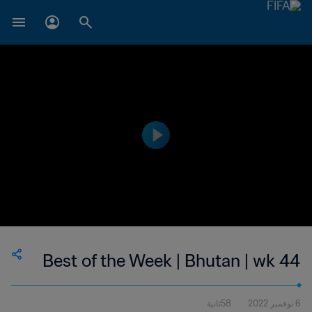
Best of the Week | Bhutan | wk 44
58ثانية
6 نوفمبر 2022