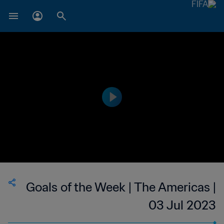
Goals of the Week | The Americas |
03 Jul 2023