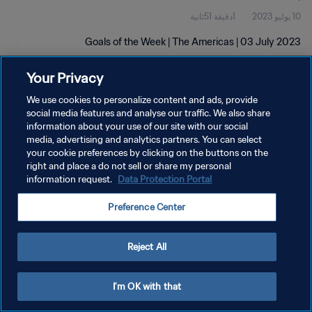
1دقيقة 51ثانية
10 يوليو 2023
Goals of the Week | The Americas | 03 July 2023
Your Privacy
We use cookies to personalize content and ads, provide
social media features and analyse our traffic. We also share
information about your use of our site with our social
سياسة الخصوصية
media, advertising and analytics partners. You can select
your cookie preferences by clicking on the buttons on the
شروط الخدمة
right and place a do not sell or share my personal
information request.
Data Protection Portal
إدارة تفضيلات ملفات تعريف الارتباط
حقوق النشر والطبع والتأليف © ١٩٩٤ - ٢٠٢٦ FIFA. جميع الحقوق محفوظة.
Preference Center
Reject All
I'm OK with that