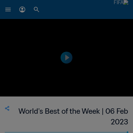
World's Best of the Week | 06 Feb
2023