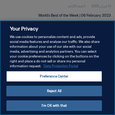
1دقيقة 23ثانية
13 فبراير 2023
World's Best of the Week | 06 February 2023
Your Privacy
We use cookies to personalize content and ads, provide
social media features and analyse our traffic. We also share
information about your use of our site with our social
سياسة الخصوصية
media, advertising and analytics partners. You can select
your cookie preferences by clicking on the buttons on the
شروط الخدمة
right and place a do not sell or share my personal
information request.
Data Protection Portal
إدارة تفضيلات ملفات تعريف الارتباط
حقوق النشر والطبع والتأليف © ١٩٩٤ - ٢٠٢٦ FIFA. جميع الحقوق محفوظة.
Preference Center
Reject All
I'm OK with that