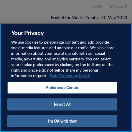
53ثانية
8 مايو 2023
Best of the Week | Zambia | 01 May 2023
Your Privacy
We use cookies to personalize content and ads, provide
social media features and analyse our traffic. We also share
information about your use of our site with our social
سياسة الخصوصية
media, advertising and analytics partners. You can select
your cookie preferences by clicking on the buttons on the
شروط الخدمة
right and place a do not sell or share my personal
information request.
Data Protection Portal
إدارة تفضيلات ملفات تعريف الارتباط
حقوق النشر والطبع والتأليف © ١٩٩٤ - ٢٠٢٦ FIFA. جميع الحقوق محفوظة.
Preference Center
Reject All
I'm OK with that