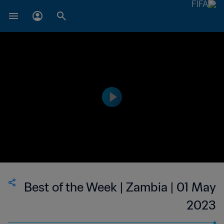
Best of the Week | Zambia | 01 May
2023