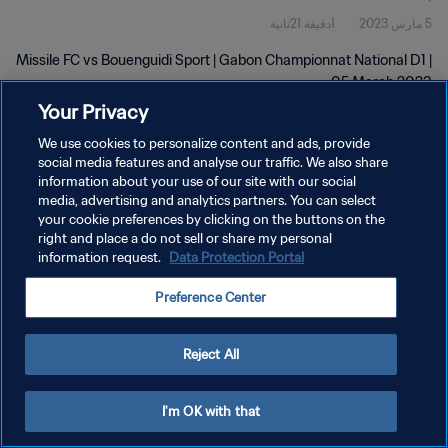
1دقيقة 21ثانية
5 مارس 2023
Missile FC vs Bouenguidi Sport | Gabon Championnat National D1 |
05 March 2023
Your Privacy
We use cookies to personalize content and ads, provide
social media features and analyse our traffic. We also share
information about your use of our site with our social
media, advertising and analytics partners. You can select
سياسة الخصوصية
your cookie preferences by clicking on the buttons on the
right and place a do not sell or share my personal
شروط الخدمة
information request.
Data Protection Portal
إدارة تفضيلات ملفات تعريف الارتباط
Preference Center
حقوق النشر والطبع والتأليف © ١٩٩٤ - ٢٠٢٦ FIFA. جميع الحقوق محفوظة.
Reject All
I'm OK with that