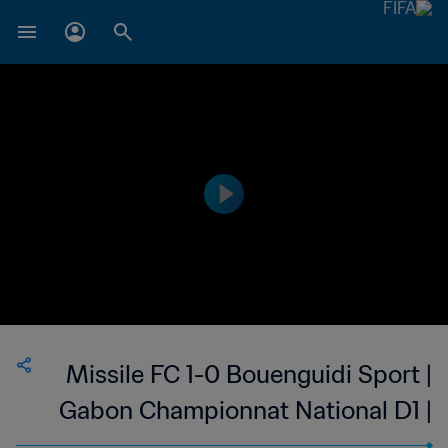
Missile FC 1-0 Bouenguidi Sport |
Gabon Championnat National D1 |
05 Mar 2023