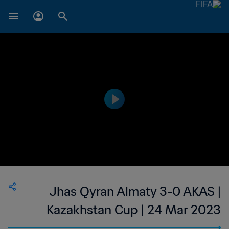
Jhas Qyran Almaty 3-0 AKAS |
Kazakhstan Cup | 24 Mar 2023