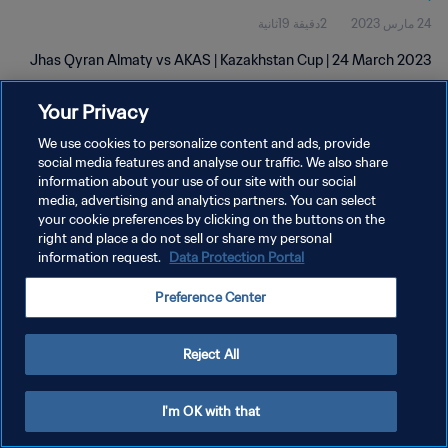
2دقيقة 19ثانية
24 مارس 2023
Jhas Qyran Almaty vs AKAS | Kazakhstan Cup | 24 March 2023
Your Privacy
We use cookies to personalize content and ads, provide
social media features and analyse our traffic. We also share
information about your use of our site with our social
سياسة الخصوصية
media, advertising and analytics partners. You can select
your cookie preferences by clicking on the buttons on the
شروط الخدمة
right and place a do not sell or share my personal
information request.
Data Protection Portal
إدارة تفضيلات ملفات تعريف الارتباط
حقوق النشر والطبع والتأليف © ١٩٩٤ - ٢٠٢٦ FIFA. جميع الحقوق محفوظة.
Preference Center
Reject All
I'm OK with that