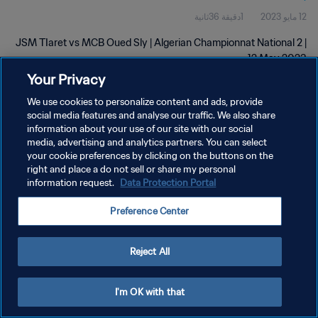
1دقيقة 36ثانية
12 مايو 2023
JSM TIaret vs MCB Oued Sly | Algerian Championnat National 2 |
12 May 2023
Your Privacy
We use cookies to personalize content and ads, provide
social media features and analyse our traffic. We also share
information about your use of our site with our social
media, advertising and analytics partners. You can select
سياسة الخصوصية
your cookie preferences by clicking on the buttons on the
right and place a do not sell or share my personal
شروط الخدمة
information request.
Data Protection Portal
إدارة تفضيلات ملفات تعريف الارتباط
Preference Center
حقوق النشر والطبع والتأليف © ١٩٩٤ - ٢٠٢٦ FIFA. جميع الحقوق محفوظة.
Reject All
I'm OK with that