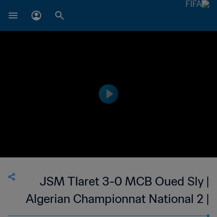
JSM TIaret 3-0 MCB Oued Sly |
Algerian Championnat National 2 |
12 May 2023